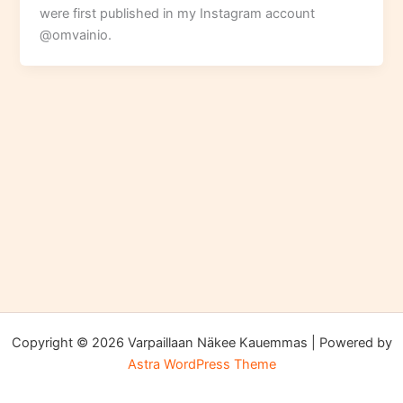
were first published in my Instagram account
@omvainio.
Copyright © 2026 Varpaillaan Näkee Kauemmas | Powered by
Astra WordPress Theme