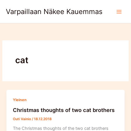
Skip
Varpaillaan Näkee Kauemmas
to
content
cat
Yleinen
Christmas thoughts of two cat brothers
Outi Vainio
/
18.12.2018
The Christmas thoughts of the two cat brothers